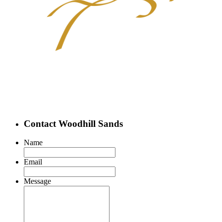
Contact Woodhill Sands
Name
Email
Message