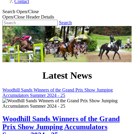
Contact
Search Open/Close
Open/Close Header Details
Search
Latest News
Woodhill Sands Winners of the Grand Prix Show Jumping
Accumulators Summer 2024 - 25
Woodhill Sands Winners of the Grand
Prix Show Jumping Accumulators