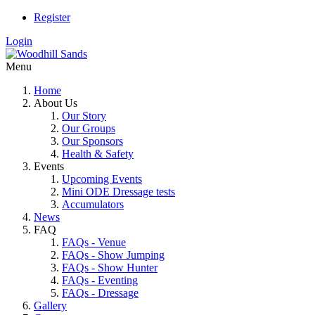
Register
Login
Menu
Home
About Us
Our Story
Our Groups
Our Sponsors
Health & Safety
Events
Upcoming Events
Mini ODE Dressage tests
Accumulators
News
FAQ
FAQs - Venue
FAQs - Show Jumping
FAQs - Show Hunter
FAQs - Eventing
FAQs - Dressage
Gallery