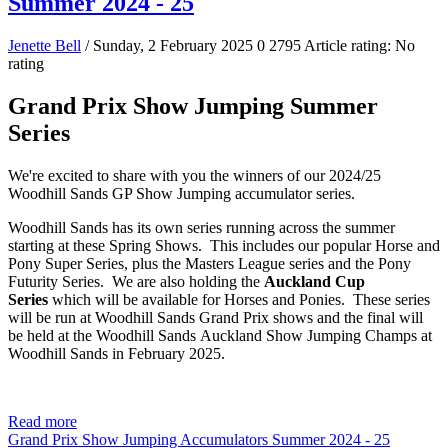
Summer 2024 - 25
Jenette Bell
/ Sunday, 2 February 2025
0
2795
Article rating: No
rating
Grand Prix Show Jumping Summer
Series
We're excited to share with you the winners of our 2024/25
Woodhill Sands GP Show Jumping accumulator series.
Woodhill Sands has its own series running across the summer
starting at these Spring Shows. This includes our popular Horse and
Pony Super Series, plus the Masters League series and the Pony
Futurity Series. We are also holding the
Auckland Cup
Series
which will be available for Horses and Ponies. These series
will be run at Woodhill Sands Grand Prix shows and the final will
be held at the Woodhill Sands Auckland Show Jumping Champs at
Woodhill Sands in February 2025.
Read more
Grand Prix Show Jumping Accumulators Summer 2024 - 25