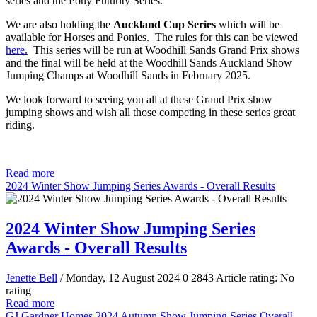
series and the Pony Futurity Series.
We are also holding the
Auckland Cup Series
which will be
available for Horses and Ponies. The rules for this can be viewed
here.
This series will be run at Woodhill Sands Grand Prix shows
and the final will be held at the Woodhill Sands Auckland Show
Jumping Champs at Woodhill Sands in February 2025.
We look forward to seeing you all at these Grand Prix show
jumping shows and wish all those competing in these series great
riding.
Read more
2024 Winter Show Jumping Series Awards - Overall Results
2024 Winter Show Jumping Series
Awards - Overall Results
Jenette Bell
/ Monday, 12 August 2024
0
2843
Article rating: No
rating
Read more
GJ Gardner Homes 2024 Autumn Show Jumping Series Overall