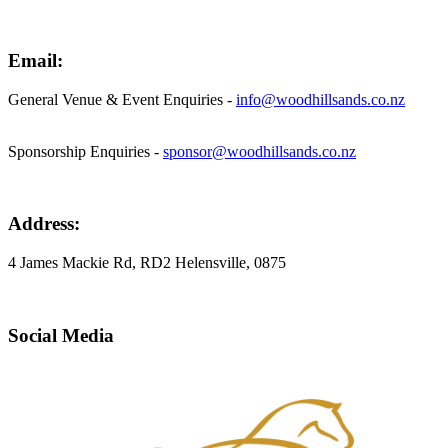
Email:
General Venue & Event Enquiries -
info@woodhillsands.co.nz
Sponsorship Enquiries -
sponsor@woodhillsands.co.nz
Address:
4 James Mackie Rd, RD2 Helensville, 0875
Social Media