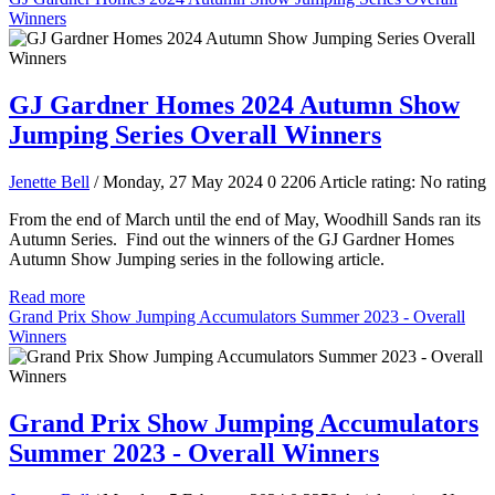
Winners
GJ Gardner Homes 2024 Autumn Show
Jumping Series Overall Winners
Jenette Bell
/ Monday, 27 May 2024
0
2206
Article rating: No rating
From the end of March until the end of May, Woodhill Sands ran its
Autumn Series. Find out the winners of the GJ Gardner Homes
Autumn Show Jumping series in the following article.
Read more
Grand Prix Show Jumping Accumulators Summer 2023 - Overall
Winners
Grand Prix Show Jumping Accumulators
Summer 2023 - Overall Winners