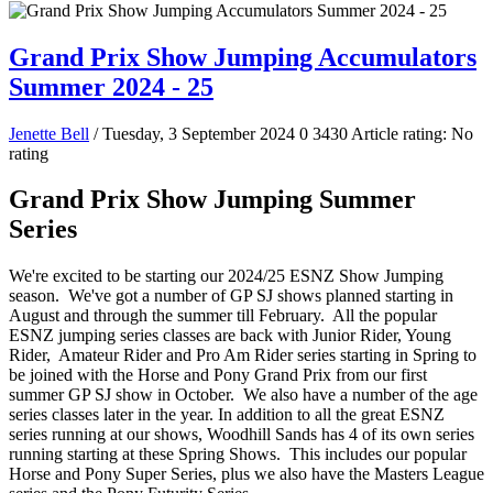
Grand Prix Show Jumping Accumulators
Summer 2024 - 25
Jenette Bell
/ Tuesday, 3 September 2024
0
3430
Article rating: No
rating
Grand Prix Show Jumping Summer
Series
We're excited to be starting our 2024/25 ESNZ Show Jumping
season. We've got a number of GP SJ shows planned starting in
August and through the summer till February. All the popular
ESNZ jumping series classes are back with Junior Rider, Young
Rider, Amateur Rider and Pro Am Rider series starting in Spring to
be joined with the Horse and Pony Grand Prix from our first
summer GP SJ show in October. We also have a number of the age
series classes later in the year. In addition to all the great ESNZ
series running at our shows, Woodhill Sands has 4 of its own series
running starting at these Spring Shows. This includes our popular
Horse and Pony Super Series, plus we also have the Masters League