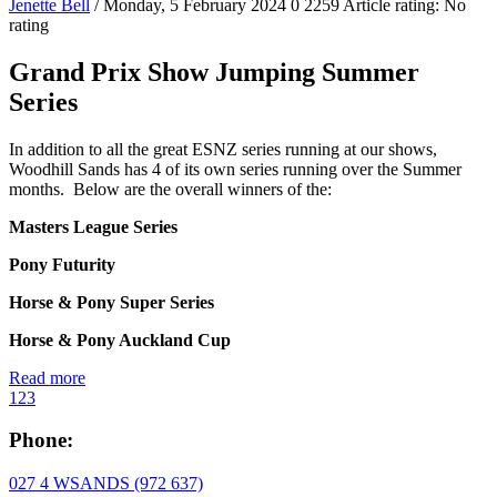
Jenette Bell
/ Monday, 5 February 2024
0
2259
Article rating: No
rating
Grand Prix Show Jumping Summer
Series
In addition to all the great ESNZ series running at our shows,
Woodhill Sands has 4 of its own series running over the Summer
months. Below are the overall winners of the:
Masters League Series
Pony Futurity
Horse & Pony Super Series
Horse & Pony Auckland Cup
Read more
1
2
3
Phone:
027 4 WSANDS (972 637)