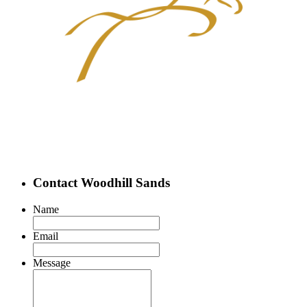
Contact Woodhill Sands
Name
Email
Message