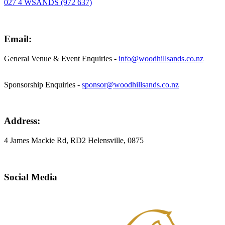
027 4 WSANDS (972 637)
Email:
General Venue & Event Enquiries -
info@woodhillsands.co.nz
Sponsorship Enquiries -
sponsor@woodhillsands.co.nz
Address:
4 James Mackie Rd, RD2 Helensville, 0875
Social Media