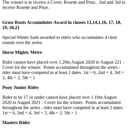
The winner is to receive a Cover, Rosette and Prize. 2nd and 3rd to
receive Rosette and Prize.
Grass Roots Accumulator Award in classes 13,14,1,16, 17, 18,
19, 20,21
Special Winter Sash awarded to riders who accumulator 4 clear
rounds over the series.
Horse Mighty Metre
Rider cannot have placed over 1.20m August 2020 to August 221 -
Cover for the winner. Points accumulated throughout the series -
rider must have competed in at least 2 dates. 1st = 6, 2nd = 4, 3rd =
3, 4th = 2, 5th = 1
Pony Junior Rider
Rider to be 17 or under cannot have placed over 1.10m August
2020 to August 2021 - Cover for the winner. Points accumulated
throughout the series - rider must have competed in at least 2 dates.
1st = 6, 2nd = 4, 3rd = 3, 4th = 2, 5th = 1
Masters Rider