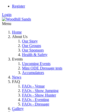
Register
Login
Menu
Home
About Us
Our Story
Our Groups
Our Sponsors
Health & Safety
Events
Upcoming Events
Mini ODE Dressage tests
Accumulators
News
FAQ
FAQs - Venue
FAQs - Show Jumping
FAQs - Show Hunter
FAQs - Eventing
FAQs - Dressage
Gallery