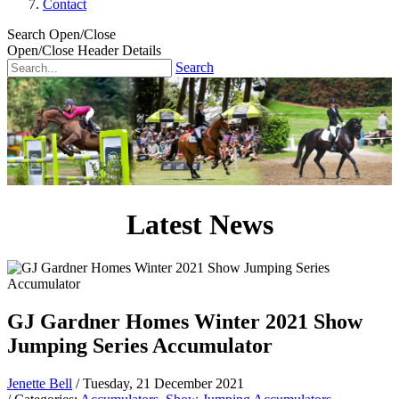
Contact
Search Open/Close
Open/Close Header Details
Search
Latest News
GJ Gardner Homes Winter 2021 Show
Jumping Series Accumulator
Jenette Bell
/ Tuesday, 21 December 2021