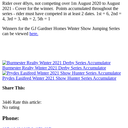
Rider over 40yrs, not competing over 1m August 2020 to August
2021 - Cover for the winner. Points accumulated throughout the
series - rider must have competed in at least 2 dates. 1st = 6, 2nd =
4, 3rd = 3, 4th = 2, 5th = 1
Winners for the GJ Gardner Homes Winter Show Jumping Series
can be viewed
here.
Burmester Realty Winter 2021 Derby Series Accumulator
Prydes Easifeed Winter 2021 Show Hunter Series Accumulator
Share This:
3446
Rate this article:
No rating
Phone: