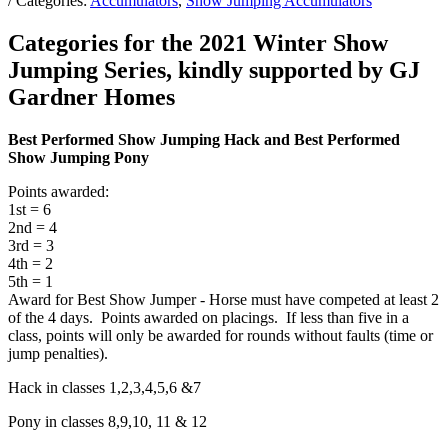
/ Categories:
Accumulators
,
Show Jumping Accumulators
Categories for the 2021 Winter Show
Jumping Series, kindly supported by GJ
Gardner Homes
Best Performed Show Jumping Hack and Best Performed
Show Jumping Pony
Points awarded:
1st = 6
2nd = 4
3rd = 3
4th = 2
5th = 1
Award for Best Show Jumper - Horse must have competed at least 2
of the 4 days. Points awarded on placings. If less than five in a
class, points will only be awarded for rounds without faults (time or
jump penalties).
Hack in classes 1,2,3,4,5,6 &7
Pony in classes 8,9,10, 11 & 12