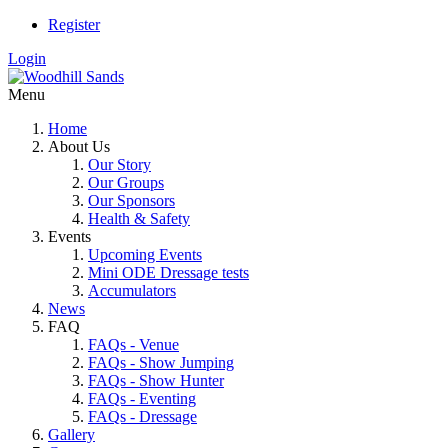
Register
Login
Menu
Home
About Us
Our Story
Our Groups
Our Sponsors
Health & Safety
Events
Upcoming Events
Mini ODE Dressage tests
Accumulators
News
FAQ
FAQs - Venue
FAQs - Show Jumping
FAQs - Show Hunter
FAQs - Eventing
FAQs - Dressage
Gallery