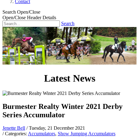
Contact
Search Open/Close
Open/Close Header Details
Search
Latest News
Burmester Realty Winter 2021 Derby
Series Accumulator
Jenette Bell
/ Tuesday, 21 December 2021
/ Categories:
Accumulators
,
Show Jumping Accumulators