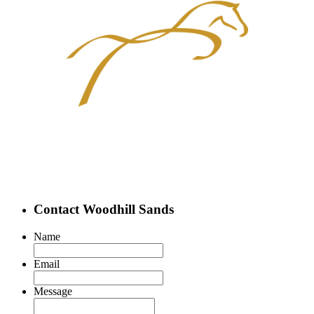
Contact Woodhill Sands
Name
Email
Message