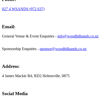
027 4 WSANDS (972 637)
Email:
General Venue & Event Enquiries -
info@woodhillsands.co.nz
Sponsorship Enquiries -
sponsor@woodhillsands.co.nz
Address:
4 James Mackie Rd, RD2 Helensville, 0875
Social Media