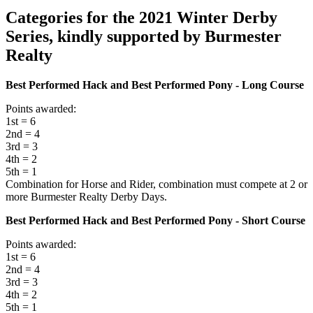
Categories for the 2021 Winter Derby
Series, kindly supported by Burmester
Realty
Best Performed Hack and Best Performed Pony - Long Course
Points awarded:
1st = 6
2nd = 4
3rd = 3
4th = 2
5th = 1
Combination for Horse and Rider, combination must compete at 2 or
more Burmester Realty Derby Days.
Best Performed Hack and Best Performed Pony - Short Course
Points awarded:
1st = 6
2nd = 4
3rd = 3
4th = 2
5th = 1