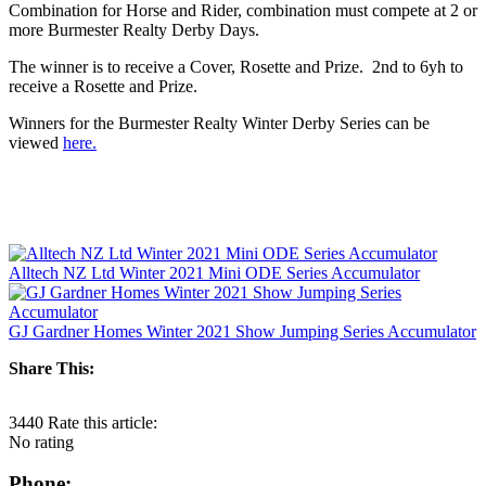
Combination for Horse and Rider, combination must compete at 2 or
more Burmester Realty Derby Days.
The winner is to receive a Cover, Rosette and Prize. 2nd to 6yh to
receive a Rosette and Prize.
Winners for the Burmester Realty Winter Derby Series can be
viewed
here.
Alltech NZ Ltd Winter 2021 Mini ODE Series Accumulator
GJ Gardner Homes Winter 2021 Show Jumping Series Accumulator
Share This:
3440
Rate this article:
No rating
Phone: