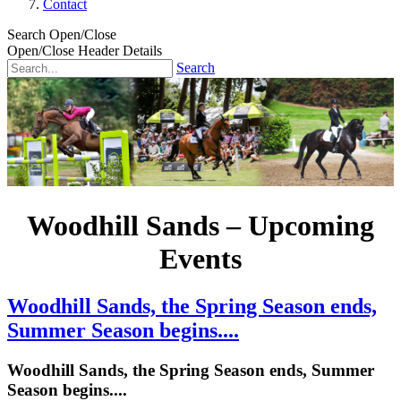
Contact
Search Open/Close
Open/Close Header Details
Search
Woodhill Sands – Upcoming
Events
Woodhill Sands, the Spring Season ends,
Summer Season begins....
Woodhill Sands, the Spring Season ends, Summer
Season begins....