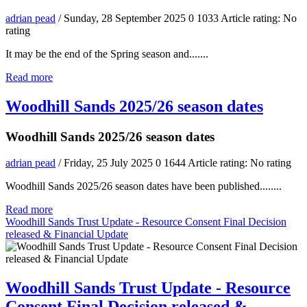
adrian pead
/ Sunday, 28 September 2025
0
1033
Article rating: No
rating
It may be the end of the Spring season and.......
Read more
Woodhill Sands 2025/26 season dates
Woodhill Sands 2025/26 season dates
adrian pead
/ Friday, 25 July 2025
0
1644
Article rating: No rating
Woodhill Sands 2025/26 season dates have been published........
Read more
Woodhill Sands Trust Update - Resource Consent Final Decision
released & Financial Update
Woodhill Sands Trust Update - Resource
Consent Final Decision released &