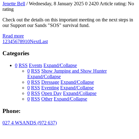
Jenette Bell
/ Wednesday, 8 January 2025
0
2420
Article rating: No
rating
Check out the details on this important meeting on the next steps in
our Support our Sands "SOS" survival fund.
Read more
1
2
3
4
5
6
7
8
9
10
Next
Last
Categories
0
RSS
Events
Expand/Collapse
0
RSS
Show Jumping and Show Hunter
Expand/Collapse
0
RSS
Dressage
Expand/Collapse
0
RSS
Eventing
Expand/Collapse
0
RSS
Open Day
Expand/Collapse
0
RSS
Other
Expand/Collapse
Phone:
027 4 WSANDS (972 637)