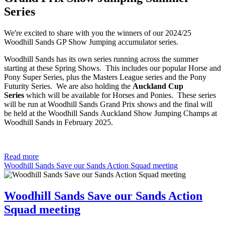
Series
We're excited to share with you the winners of our 2024/25
Woodhill Sands GP Show Jumping accumulator series.
Woodhill Sands has its own series running across the summer
starting at these Spring Shows. This includes our popular Horse and
Pony Super Series, plus the Masters League series and the Pony
Futurity Series. We are also holding the
Auckland Cup
Series
which will be available for Horses and Ponies. These series
will be run at Woodhill Sands Grand Prix shows and the final will
be held at the Woodhill Sands Auckland Show Jumping Champs at
Woodhill Sands in February 2025.
Read more
Woodhill Sands Save our Sands Action Squad meeting
Woodhill Sands Save our Sands Action
Squad meeting