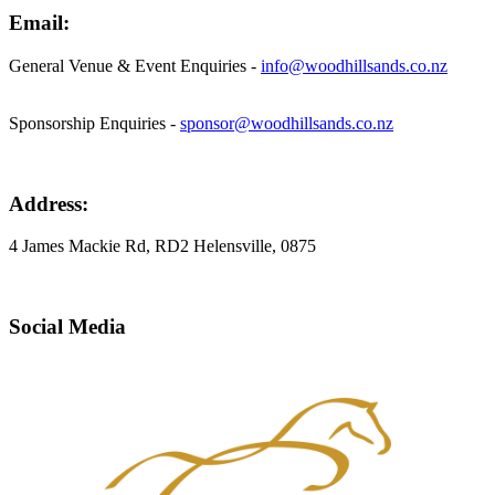
Email:
General Venue & Event Enquiries -
info@woodhillsands.co.nz
Sponsorship Enquiries -
sponsor@woodhillsands.co.nz
Address:
4 James Mackie Rd, RD2 Helensville, 0875
Social Media