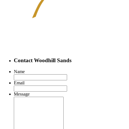
Contact Woodhill Sands
Name
Email
Message