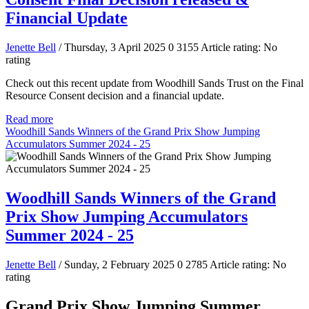
Financial Update
Jenette Bell
/ Thursday, 3 April 2025
0
3155
Article rating: No
rating
Check out this recent update from Woodhill Sands Trust on the Final
Resource Consent decision and a financial update.
Read more
Woodhill Sands Winners of the Grand Prix Show Jumping
Accumulators Summer 2024 - 25
Woodhill Sands Winners of the Grand
Prix Show Jumping Accumulators
Summer 2024 - 25
Jenette Bell
/ Sunday, 2 February 2025
0
2785
Article rating: No
rating
Grand Prix Show Jumping Summer