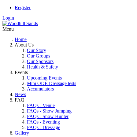
Register
Login
Menu
Home
About Us
Our Story
Our Groups
Our Sponsors
Health & Safety
Events
Upcoming Events
Mini ODE Dressage tests
Accumulators
News
FAQ
FAQs - Venue
FAQs - Show Jumping
FAQs - Show Hunter
FAQs - Eventing
FAQs - Dressage
Gallery