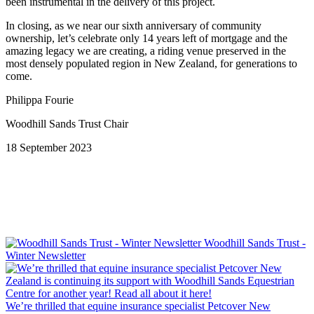
been instrumental in the delivery of this project.
In closing, as we near our sixth anniversary of community
ownership, let’s celebrate only 14 years left of mortgage and the
amazing legacy we are creating, a riding venue preserved in the
most densely populated region in New Zealand, for generations to
come.
Philippa Fourie
Woodhill Sands Trust Chair
18 September 2023
Woodhill Sands Trust -
Winter Newsletter
We’re thrilled that equine insurance specialist Petcover New