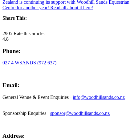
Zealand is continuing its support with Woodhill Sands Equestrian
Centre for another year! Read all about it here!
Share This:
2905
Rate this article:
4.8
Phone:
027 4 WSANDS (972 637)
Email:
General Venue & Event Enquiries -
info@woodhillsands.co.nz
Sponsorship Enquiries -
sponsor@woodhillsands.co.nz
Address: