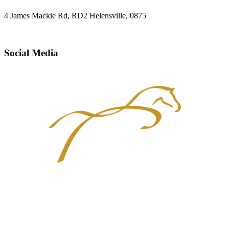
4 James Mackie Rd, RD2 Helensville, 0875
Social Media