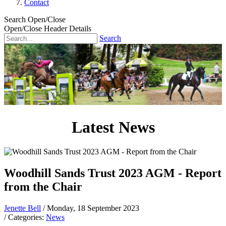
Contact
Search Open/Close
Open/Close Header Details
Search
Latest News
Woodhill Sands Trust 2023 AGM - Report
from the Chair
Jenette Bell
/ Monday, 18 September 2023
/ Categories:
News