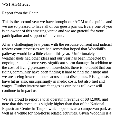
WST AGM 2023
Report from the Chair
This is the second year we have brought our AGM to the public and
we are so pleased to have all of our guests join us. Every one of you
is an owner of this amazing venue and we are grateful for your
participation and support of the venue.
After a challenging few years with the resource consent and judicial
review court processes we had somewhat hoped that Woodhill’s
pathway would be a little clearer this year. Unfortunately, the
weather gods had other ideas and our year has been impacted by
ongoing rain and some very significant storm damage. In addition to
the cost-of-living pressures on households there is no doubt that our
riding community have been finding it hard to find their mojo and
we are seeing lower numbers across most disciplines. Rising costs
have hit us also, unsurprisingly in medic costs, but also fuel and
wages. Further interest rate changes as our loans roll over will
continue to impact us.
We are proud to report a total operating revenue of $842,000, and
note that this revenue is slightly higher than that of the National
Equestrian Centre in Taupo, which operates as a campervan park as
well as a venue for non-horse related activities. Given Woodhill is a