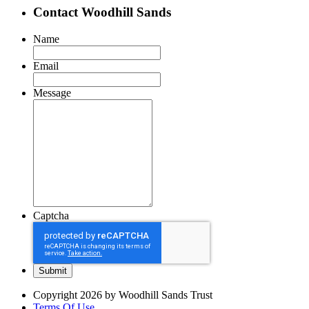
Contact Woodhill Sands
Name
Email
Message
Captcha
Copyright 2026 by Woodhill Sands Trust
Terms Of Use