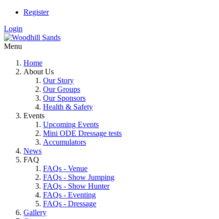
Register
Login
Menu
Home
About Us
Our Story
Our Groups
Our Sponsors
Health & Safety
Events
Upcoming Events
Mini ODE Dressage tests
Accumulators
News
FAQ
FAQs - Venue
FAQs - Show Jumping
FAQs - Show Hunter
FAQs - Eventing
FAQs - Dressage
Gallery