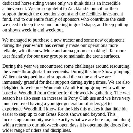
dedicated horse-riding venue only we think this is an incredible
achievement. We are so grateful to Auckland Council for their
support through the operations grant and the facilities investment
fund, and to our entire family of sponsors who contribute the cash
we need to keep the venue looking in great shape, and keep putting
on shows week in and week out.
We managed to purchase a new tractor and some new equipment
during the year which has certainly made our operations more
reliable, with the new Mule and arena groomer making it far more
user friendly for our user groups to maintain the arena surfaces.
During the year we encountered some challenges around resourcing
the venue through staff movements. During this time Show jumping
Waitemata stepped in and supported the venue and we are
immensely grateful for their support during trying times. We are also
delighted to welcome Waimauku Adult Riding group who will be
based at Woodhill from October for their weekly gathering. The wet
season has also seen an increase in Pony Club use and we have very
much enjoyed having a younger generation of riders get to
experience Woodhill. I know for the kids this makes it that little bit
easier to step up to our Grass Roots shows and beyond. This
increasing community use is exactly what we are here for, and along
with a return to our mid-week open days it is opening the doors for a
wider range of riders and disciplines.