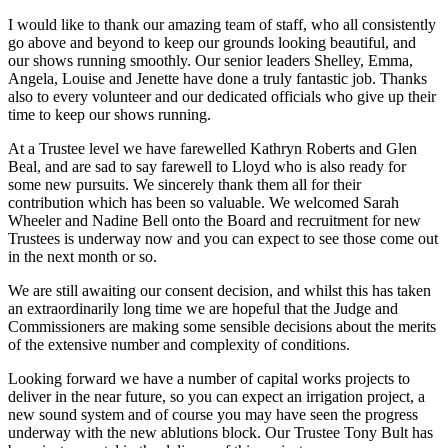
I would like to thank our amazing team of staff, who all consistently
go above and beyond to keep our grounds looking beautiful, and
our shows running smoothly. Our senior leaders Shelley, Emma,
Angela, Louise and Jenette have done a truly fantastic job. Thanks
also to every volunteer and our dedicated officials who give up their
time to keep our shows running.
At a Trustee level we have farewelled Kathryn Roberts and Glen
Beal, and are sad to say farewell to Lloyd who is also ready for
some new pursuits. We sincerely thank them all for their
contribution which has been so valuable. We welcomed Sarah
Wheeler and Nadine Bell onto the Board and recruitment for new
Trustees is underway now and you can expect to see those come out
in the next month or so.
We are still awaiting our consent decision, and whilst this has taken
an extraordinarily long time we are hopeful that the Judge and
Commissioners are making some sensible decisions about the merits
of the extensive number and complexity of conditions.
Looking forward we have a number of capital works projects to
deliver in the near future, so you can expect an irrigation project, a
new sound system and of course you may have seen the progress
underway with the new ablutions block. Our Trustee Tony Bult has