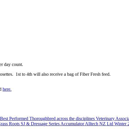
er day count.
ettes. 1st to 4th will also receive a bag of Fiber Fresh feed.
ed
here.
Veterinary Associ
Alltech NZ Ltd Winter 