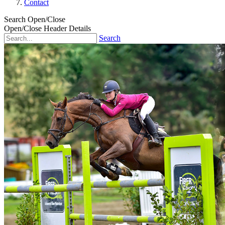
Contact
Search Open/Close
Open/Close Header Details
Search