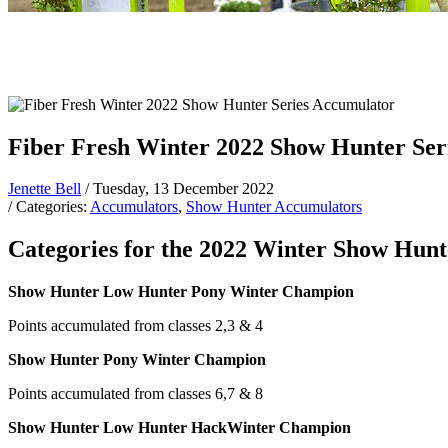
Fiber Fresh Winter 2022 Show Hunter Ser
Jenette Bell
/ Tuesday, 13 December 2022
/ Categories:
Accumulators
,
Show Hunter Accumulators
Categories for the 2022 Winter Show Hunte
Show Hunter Low Hunter Pony Winter Champion
Points accumulated from classes 2,3 & 4
Show Hunter Pony Winter Champion
Points accumulated from classes 6,7 & 8
Show Hunter Low Hunter HackWinter Champion