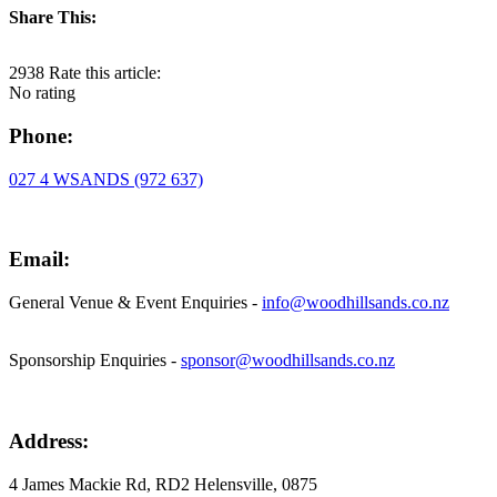
Share This:
2938
Rate this article:
No rating
Phone:
027 4 WSANDS (972 637)
Email:
General Venue & Event Enquiries -
info@woodhillsands.co.nz
Sponsorship Enquiries -
sponsor@woodhillsands.co.nz
Address:
4 James Mackie Rd, RD2 Helensville, 0875