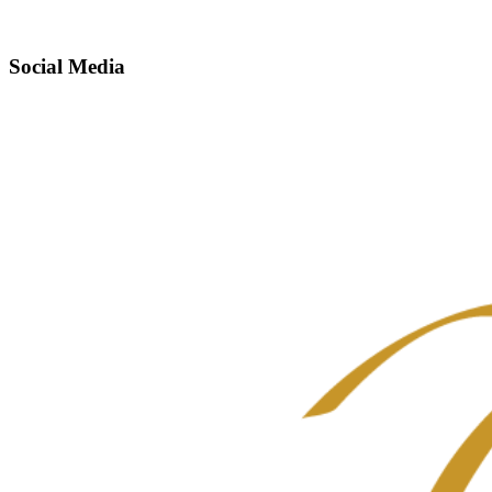
Social Media