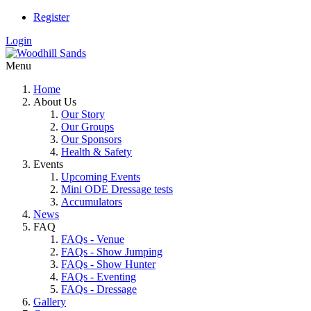
Register
Login
Menu
Home
About Us
Our Story
Our Groups
Our Sponsors
Health & Safety
Events
Upcoming Events
Mini ODE Dressage tests
Accumulators
News
FAQ
FAQs - Venue
FAQs - Show Jumping
FAQs - Show Hunter
FAQs - Eventing
FAQs - Dressage
Gallery