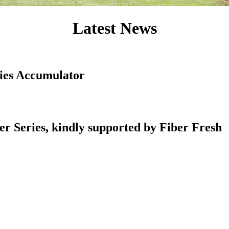
Latest News
ies Accumulator
r Series, kindly supported by Fiber Fresh