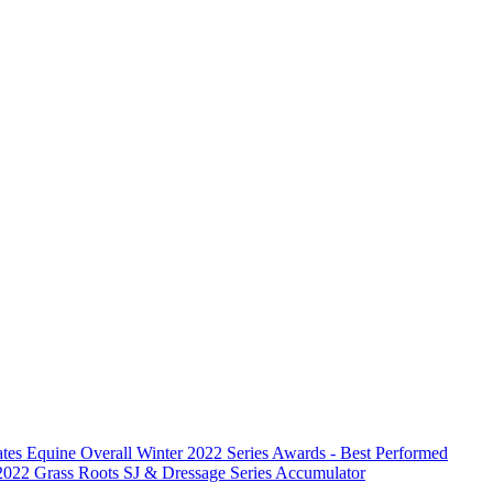
ates Equine Overall Winter 2022 Series Awards - Best Performed
2022 Grass Roots SJ & Dressage Series Accumulator