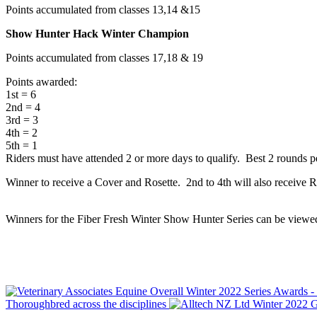
Points accumulated from classes 13,14 &15
Show Hunter Hack Winter Champion
Points accumulated from classes 17,18 & 19
Points awarded:
1st = 6
2nd = 4
3rd = 3
4th = 2
5th = 1
Riders must have attended 2 or more days to qualify. Best 2 rounds p
Winner to receive a Cover and Rosette. 2nd to 4th will also receive Ros
Winners for the Fiber Fresh Winter Show Hunter Series can be view
Thoroughbred across the disciplines