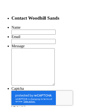
Contact Woodhill Sands
Name
Email
Message
Captcha