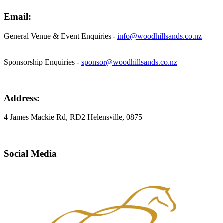
Email:
General Venue & Event Enquiries -
info@woodhillsands.co.nz
Sponsorship Enquiries -
sponsor@woodhillsands.co.nz
Address:
4 James Mackie Rd, RD2 Helensville, 0875
Social Media