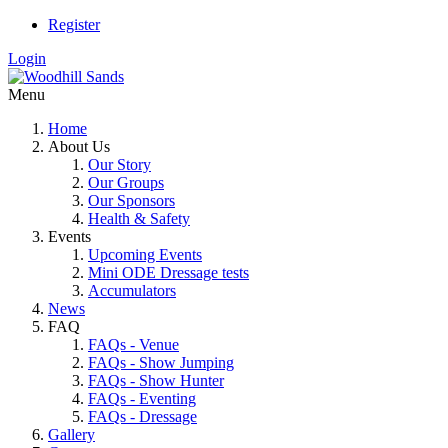
Register
Login
Menu
Home
About Us
Our Story
Our Groups
Our Sponsors
Health & Safety
Events
Upcoming Events
Mini ODE Dressage tests
Accumulators
News
FAQ
FAQs - Venue
FAQs - Show Jumping
FAQs - Show Hunter
FAQs - Eventing
FAQs - Dressage
Gallery