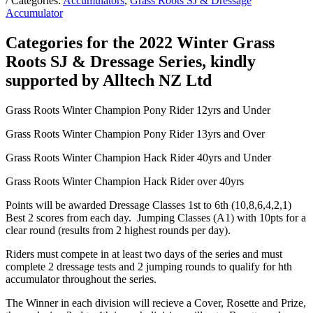
/ Categories:
Accumulators
,
Grass Roots SJ & Dressage
Accumulator
Categories for the 2022 Winter Grass
Roots SJ & Dressage Series, kindly
supported by Alltech NZ Ltd
Grass Roots Winter Champion Pony Rider 12yrs and Under
Grass Roots Winter Champion Pony Rider 13yrs and Over
Grass Roots Winter Champion Hack Rider 40yrs and Under
Grass Roots Winter Champion Hack Rider over 40yrs
Points will be awarded Dressage Classes 1st to 6th (10,8,6,4,2,1)
Best 2 scores from each day. Jumping Classes (A1) with 10pts for a
clear round (results from 2 highest rounds per day).
Riders must compete in at least two days of the series and must
complete 2 dressage tests and 2 jumping rounds to qualify for hth
accumulator throughout the series.
The Winner in each division will recieve a Cover, Rosette and Prize,