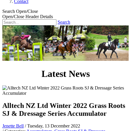
Contact
Search Open/Close
Open/Close Header Details
Search
Latest News
Alltech NZ Ltd Winter 2022 Grass Roots
SJ & Dressage Series Accumulator
Jenette Bell
/ Tuesday, 13 December 2022