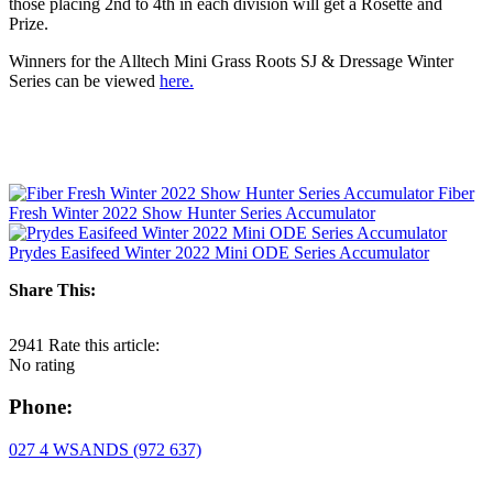
those placing 2nd to 4th in each division will get a Rosette and
Prize.
Winners for the Alltech Mini Grass Roots SJ & Dressage Winter
Series can be viewed
here.
Fiber
Fresh Winter 2022 Show Hunter Series Accumulator
Prydes Easifeed Winter 2022 Mini ODE Series Accumulator
Share This:
2941
Rate this article:
No rating
Phone:
027 4 WSANDS (972 637)