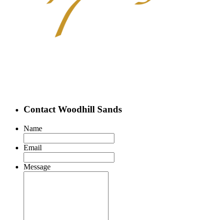
Contact Woodhill Sands
Name
Email
Message