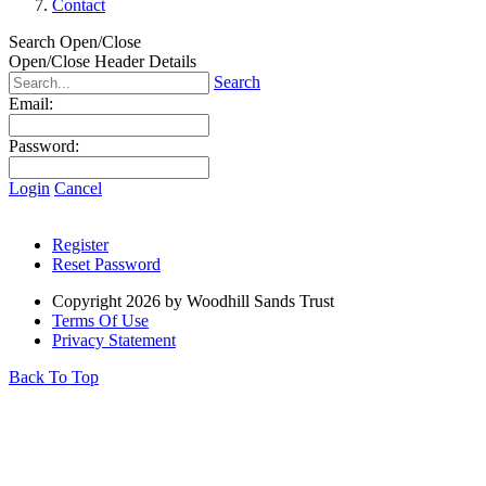
Contact
Search Open/Close
Open/Close Header Details
Search
Email:
Password:
Login
Cancel
Register
Reset Password
Copyright 2026 by Woodhill Sands Trust
Terms Of Use
Privacy Statement
Back To Top