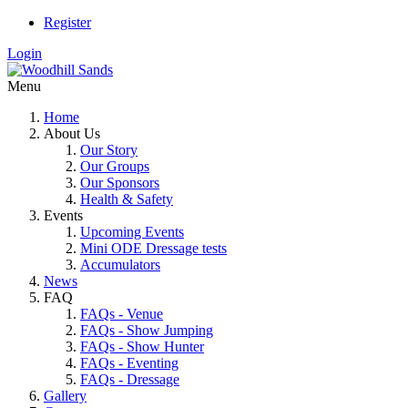
Register
Login
Menu
Home
About Us
Our Story
Our Groups
Our Sponsors
Health & Safety
Events
Upcoming Events
Mini ODE Dressage tests
Accumulators
News
FAQ
FAQs - Venue
FAQs - Show Jumping
FAQs - Show Hunter
FAQs - Eventing
FAQs - Dressage
Gallery