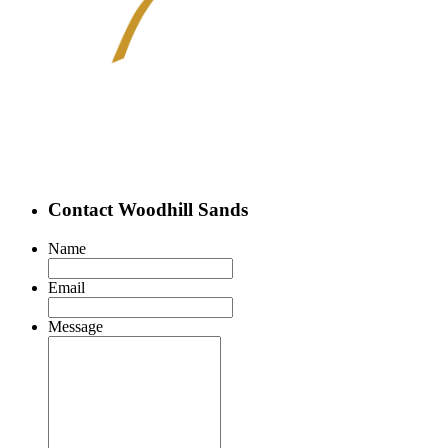
Contact Woodhill Sands
Name
Email
Message