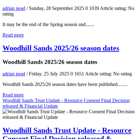
adrian pead
/ Sunday, 28 September 2025
0
1039
Article rating: No
rating
It may be the end of the Spring season and.......
Read more
Woodhill Sands 2025/26 season dates
Woodhill Sands 2025/26 season dates
adrian pead
/ Friday, 25 July 2025
0
1651
Article rating: No rating
Woodhill Sands 2025/26 season dates have been published........
Read more
Woodhill Sands Trust Update - Resource Consent Final Decision
released & Financial Update
Woodhill Sands Trust Update - Resource
Consent Final Decision released &