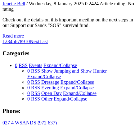
Jenette Bell
/ Wednesday, 8 January 2025
0
2424
Article rating: No
rating
Check out the details on this important meeting on the next steps in
our Support our Sands "SOS" survival fund.
Read more
1
2
3
4
5
6
7
8
9
10
Next
Last
Categories
0
RSS
Events
Expand/Collapse
0
RSS
Show Jumping and Show Hunter
Expand/Collapse
0
RSS
Dressage
Expand/Collapse
0
RSS
Eventing
Expand/Collapse
0
RSS
Open Day
Expand/Collapse
0
RSS
Other
Expand/Collapse
Phone:
027 4 WSANDS (972 637)