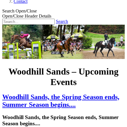
Contact
Search Open/Close
Open/Close Header Details
Search
Woodhill Sands – Upcoming
Events
Woodhill Sands, the Spring Season ends,
Summer Season begins....
Woodhill Sands, the Spring Season ends, Summer
Season begins....