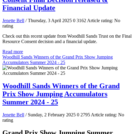
Financial Update
Jenette Bell
/ Thursday, 3 April 2025
0
3162
Article rating: No
rating
Check out this recent update from Woodhill Sands Trust on the Final
Resource Consent decision and a financial update.
Read more
Woodhill Sands Winners of the Grand Prix Show Jumping
Accumulators Summer 2024 - 25
Woodhill Sands Winners of the Grand
Prix Show Jumping Accumulators
Summer 2024 - 25
Jenette Bell
/ Sunday, 2 February 2025
0
2795
Article rating: No
rating
Grand Prix Show Jumping Summer