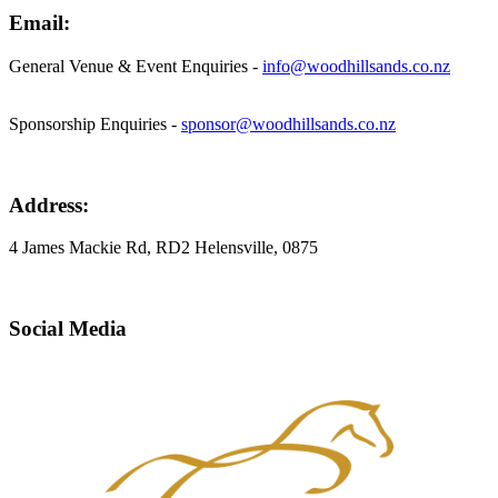
Email:
General Venue & Event Enquiries -
info@woodhillsands.co.nz
Sponsorship Enquiries -
sponsor@woodhillsands.co.nz
Address:
4 James Mackie Rd, RD2 Helensville, 0875
Social Media