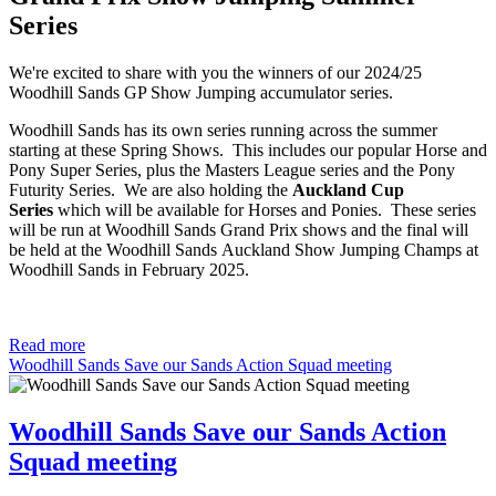
Series
We're excited to share with you the winners of our 2024/25
Woodhill Sands GP Show Jumping accumulator series.
Woodhill Sands has its own series running across the summer
starting at these Spring Shows. This includes our popular Horse and
Pony Super Series, plus the Masters League series and the Pony
Futurity Series. We are also holding the
Auckland Cup
Series
which will be available for Horses and Ponies. These series
will be run at Woodhill Sands Grand Prix shows and the final will
be held at the Woodhill Sands Auckland Show Jumping Champs at
Woodhill Sands in February 2025.
Read more
Woodhill Sands Save our Sands Action Squad meeting
Woodhill Sands Save our Sands Action
Squad meeting