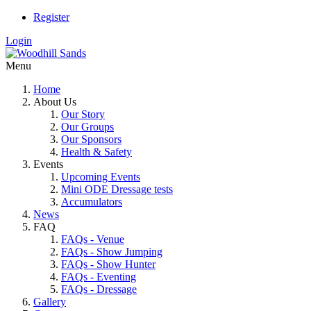
Register
Login
Menu
Home
About Us
Our Story
Our Groups
Our Sponsors
Health & Safety
Events
Upcoming Events
Mini ODE Dressage tests
Accumulators
News
FAQ
FAQs - Venue
FAQs - Show Jumping
FAQs - Show Hunter
FAQs - Eventing
FAQs - Dressage
Gallery