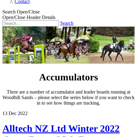
Contact
Search Open/Close
Open/Close Header Details
Search
Accumulators
There are a number of accumulator and leader boards running at
Woodhill Sands – please select the series below if you want to check
in to see how things are tracking.
13
Dec
2022
Alltech NZ Ltd Winter 2022