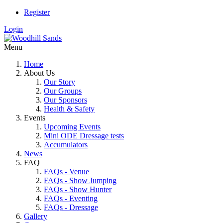
Register
Login
Menu
Home
About Us
Our Story
Our Groups
Our Sponsors
Health & Safety
Events
Upcoming Events
Mini ODE Dressage tests
Accumulators
News
FAQ
FAQs - Venue
FAQs - Show Jumping
FAQs - Show Hunter
FAQs - Eventing
FAQs - Dressage
Gallery