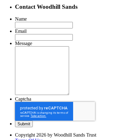
Contact Woodhill Sands
Name
Email
Message
Captcha
Copyright 2026 by Woodhill Sands Trust