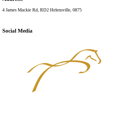
4 James Mackie Rd, RD2 Helensville, 0875
Social Media