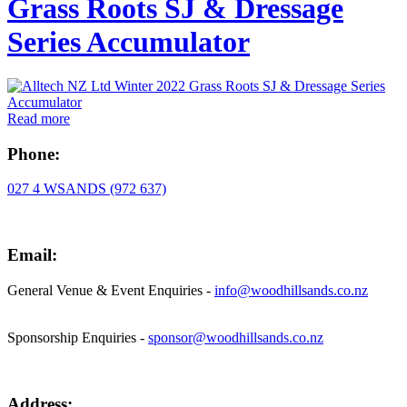
Grass Roots SJ & Dressage
Series Accumulator
Read more
Phone:
027 4 WSANDS (972 637)
Email:
General Venue & Event Enquiries -
info@woodhillsands.co.nz
Sponsorship Enquiries -
sponsor@woodhillsands.co.nz
Address: