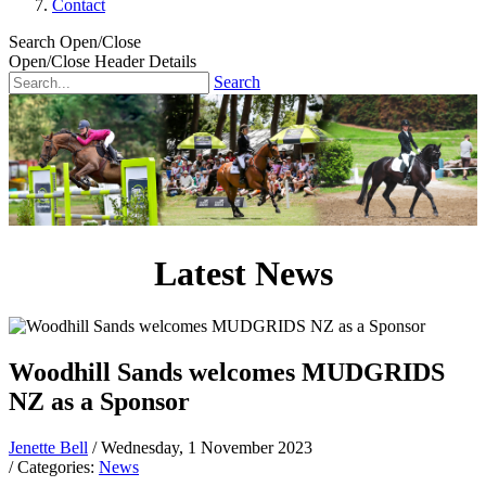
Contact
Search Open/Close
Open/Close Header Details
Search
Latest News
Woodhill Sands welcomes MUDGRIDS
NZ as a Sponsor
Jenette Bell
/ Wednesday, 1 November 2023
/ Categories:
News