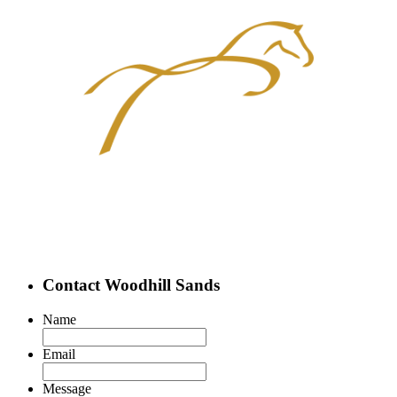
Contact Woodhill Sands
Name
Email
Message