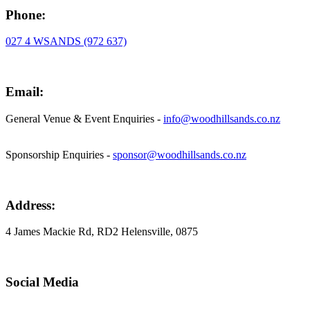
Phone:
027 4 WSANDS (972 637)
Email:
General Venue & Event Enquiries -
info@woodhillsands.co.nz
Sponsorship Enquiries -
sponsor@woodhillsands.co.nz
Address:
4 James Mackie Rd, RD2 Helensville, 0875
Social Media