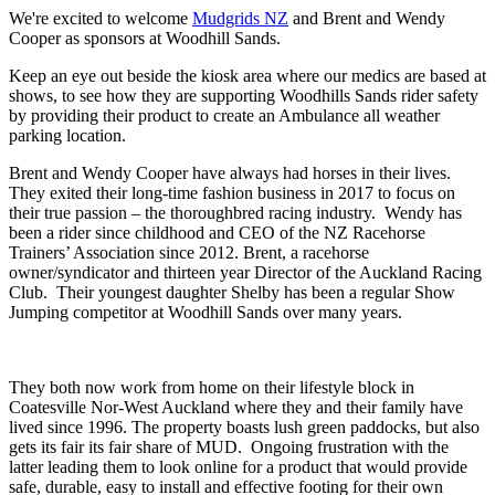
We're excited to welcome
Mudgrids NZ
and Brent and Wendy
Cooper as sponsors at Woodhill Sands.
Keep an eye out beside the kiosk area where our medics are based at
shows, to see how they are supporting Woodhills Sands rider safety
by providing their product to create an Ambulance all weather
parking location.
Brent and Wendy Cooper have always had horses in their lives.
They exited their long-time fashion business in 2017 to focus on
their true passion – the thoroughbred racing industry. Wendy has
been a rider since childhood and CEO of the NZ Racehorse
Trainers’ Association since 2012. Brent, a racehorse
owner/syndicator and thirteen year Director of the Auckland Racing
Club. Their youngest daughter Shelby has been a regular Show
Jumping competitor at Woodhill Sands over many years.
They both now work from home on their lifestyle block in
Coatesville Nor-West Auckland where they and their family have
lived since 1996. The property boasts lush green paddocks, but also
gets its fair its fair share of MUD. Ongoing frustration with the
latter leading them to look online for a product that would provide
safe, durable, easy to install and effective footing for their own