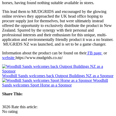
horses, having found nothing suitable available in stores.
This lead them to MUDGRIDS and encouraged by the glowing
online reviews they approached the UK head office hoping to
procure supply just for themselves, but were ultimately instead
offered the opportunity to exclusively distribute the product in New
Zealand. Spurred by the synergy with their personal and
professional interests and their enthusiasm for this unique, multi-
application and environmentally friendly product it was a no brainer.
MUGRIDS NZ was launched, and is set to be a game changer.
Information about the product can be found on their
FB page
or
website
https://www.mudgrids.co.nz/
Woodhill Sands welcomes back Outpost Buildings NZ as a Sponsor
Woodhill
Sands welcomes Sport Horse as a Sponsor
Share This:
3026
Rate this article:
No rating