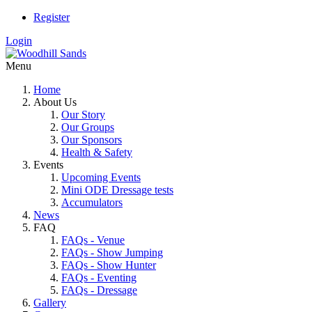
Register
Login
Menu
Home
About Us
Our Story
Our Groups
Our Sponsors
Health & Safety
Events
Upcoming Events
Mini ODE Dressage tests
Accumulators
News
FAQ
FAQs - Venue
FAQs - Show Jumping
FAQs - Show Hunter
FAQs - Eventing
FAQs - Dressage
Gallery