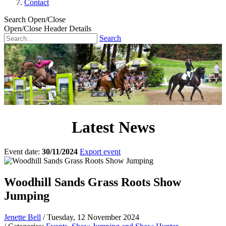
Contact
Search Open/Close
Open/Close Header Details
Search
Latest News
Event date:
30/11/2024
Export event
Woodhill Sands Grass Roots Show
Jumping
Jenette Bell
/ Tuesday, 12 November 2024