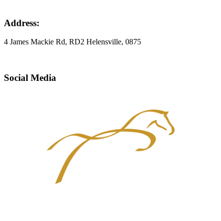
Address:
4 James Mackie Rd, RD2 Helensville, 0875
Social Media