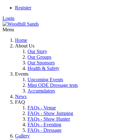
Register
Login
Menu
Home
About Us
Our Story
Our Groups
Our Sponsors
Health & Safety
Events
Upcoming Events
Mini ODE Dressage tests
Accumulators
News
FAQ
FAQs - Venue
FAQs - Show Jumping
FAQs - Show Hunter
FAQs - Eventing
FAQs - Dressage
Gallery