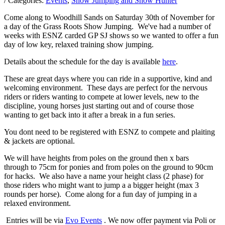
/ Categories:
Events
,
Show Jumping and Show Hunter
Come along to Woodhill Sands on Saturday 30th of November for
a day of the Grass Roots Show Jumping. We've had a number of
weeks with ESNZ carded GP SJ shows so we wanted to offer a fun
day of low key, relaxed training show jumping.
Details about the schedule for the day is available
here
.
These are great days where you can ride in a supportive, kind and
welcoming environment. These days are perfect for the nervous
riders or riders wanting to compete at lower levels, new to the
discipline, young horses just starting out and of course those
wanting to get back into it after a break in a fun series.
You dont need to be registered with ESNZ to compete and plaiting
& jackets are optional.
We will have heights from poles on the ground then x bars
through to 75cm for ponies and from poles on the ground to 90cm
for hacks. We also have a name your height class (2 phase) for
those riders who might want to jump a a bigger height (max 3
rounds per horse). Come along for a fun day of jumping in a
relaxed environment.
Entries will be via
Evo Events
. We now offer payment via Poli or