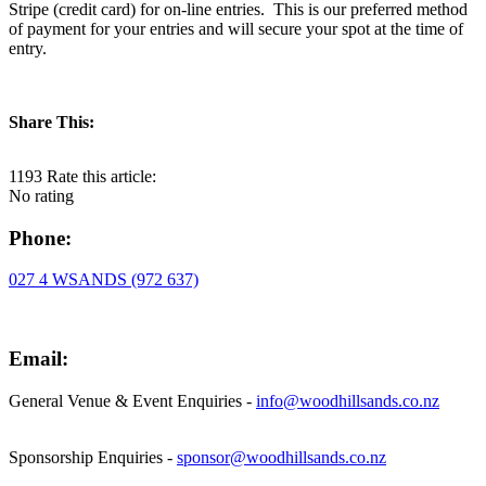
Stripe (credit card) for on-line entries. This is our preferred method
of payment for your entries and will secure your spot at the time of
entry.
Share This:
1193
Rate this article:
No rating
Phone:
027 4 WSANDS (972 637)
Email:
General Venue & Event Enquiries -
info@woodhillsands.co.nz
Sponsorship Enquiries -
sponsor@woodhillsands.co.nz