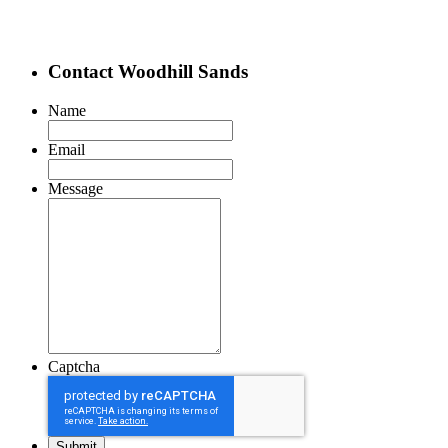
Contact Woodhill Sands
Name
Email
Message
Captcha