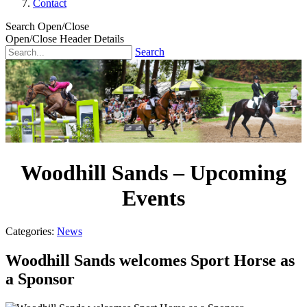
Contact
Search Open/Close
Open/Close Header Details
Search
Woodhill Sands – Upcoming
Events
Categories:
News
Woodhill Sands welcomes Sport Horse as
a Sponsor