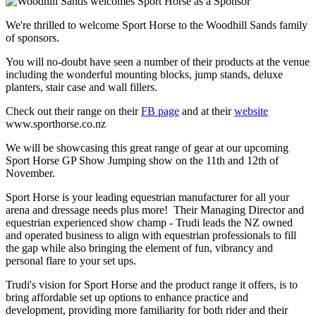
We're thrilled to welcome Sport Horse to the Woodhill Sands family
of sponsors.
You will no-doubt have seen a number of their products at the venue
including the wonderful mounting blocks, jump stands, deluxe
planters, stair case and wall fillers.
Check out their range on their
FB page
and at their
website
www.sporthorse.co.nz
We will be showcasing this great range of gear at our upcoming
Sport Horse GP Show Jumping show on the 11th and 12th of
November.
Sport Horse is your leading equestrian manufacturer for all your
arena and dressage needs plus more! Their Managing Director and
equestrian experienced show champ - Trudi leads the NZ owned
and operated business to align with equestrian professionals to fill
the gap while also bringing the element of fun, vibrancy and
personal flare to your set ups.
Trudi's vision for Sport Horse and the product range it offers, is to
bring affordable set up options to enhance practice and
development, providing more familiarity for both rider and their