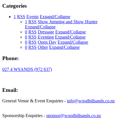
Categories
1
RSS
Events
Expand/Collapse
1
RSS
Show Jumping and Show Hunter
Expand/Collapse
0
RSS
Dressage
Expand/Collapse
0
RSS
Eventing
Expand/Collapse
0
RSS
Open Day
Expand/Collapse
0
RSS
Other
Expand/Collapse
Phone:
027 4 WSANDS (972 637)
Email:
General Venue & Event Enquiries -
info@woodhillsands.co.nz
Sponsorship Enquiries -
sponsor@woodhillsands.co.nz