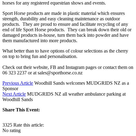
horses for any registered equestrian shows and events.
Sport Horse products are made in plastic material which ensures
strength, durability and easy cleaning maintenance as outdoor
products. They are proud to ensure and facilitate recycling of any
end of life Sport Horse products. They can break down their old or
damaged products in-house, turn them back into powder and have
them manufactured into more products.
What better than to have options of colour selections as the cherry
on top to bring fun and personalisation.
Check out their website, FB and Instagram pages or contact them on
06 323 2237 or at sales@sporthorse.co.nz
Previous Article
Woodhill Sands welcomes MUDGRIDS NZ as a
Sponsor
Next Article
MUDGRIDS NZ all weather ambulance parking at
Woodhill Sands
Share This Event:
3325
Rate this article:
No rating