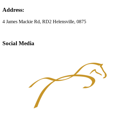
Address:
4 James Mackie Rd, RD2 Helensville, 0875
Social Media