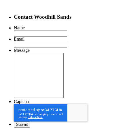
Contact Woodhill Sands
Name
Email
Message
Captcha