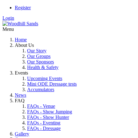
Register
Login
Menu
Home
About Us
Our Story
Our Groups
Our Sponsors
Health & Safety
Events
Upcoming Events
Mini ODE Dressage tests
Accumulators
News
FAQ
FAQs - Venue
FAQs - Show Jumping
FAQs - Show Hunter
FAQs - Eventing
FAQs - Dressage
Gallery