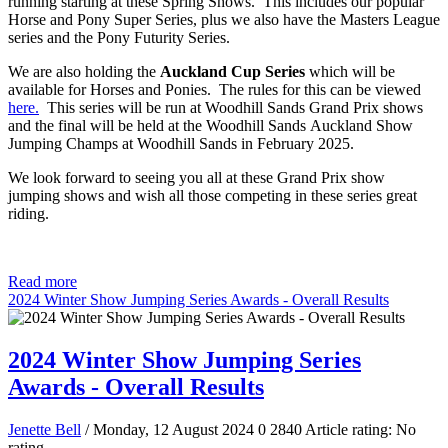
running starting at these Spring Shows. This includes our popular
Horse and Pony Super Series, plus we also have the Masters League
series and the Pony Futurity Series.
We are also holding the
Auckland Cup Series
which will be
available for Horses and Ponies. The rules for this can be viewed
here.
This series will be run at Woodhill Sands Grand Prix shows
and the final will be held at the Woodhill Sands Auckland Show
Jumping Champs at Woodhill Sands in February 2025.
We look forward to seeing you all at these Grand Prix show
jumping shows and wish all those competing in these series great
riding.
Read more
2024 Winter Show Jumping Series Awards - Overall Results
2024 Winter Show Jumping Series
Awards - Overall Results
Jenette Bell
/ Monday, 12 August 2024
0
2840
Article rating: No
rating