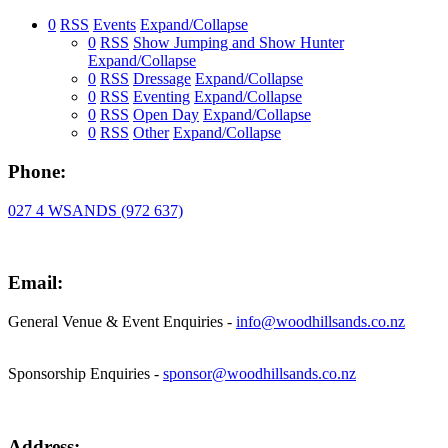
0
RSS
Events
Expand/Collapse
0
RSS
Show Jumping and Show Hunter
Expand/Collapse
0
RSS
Dressage
Expand/Collapse
0
RSS
Eventing
Expand/Collapse
0
RSS
Open Day
Expand/Collapse
0
RSS
Other
Expand/Collapse
Phone:
027 4 WSANDS (972 637)
Email:
General Venue & Event Enquiries -
info@woodhillsands.co.nz
Sponsorship Enquiries -
sponsor@woodhillsands.co.nz
Address: