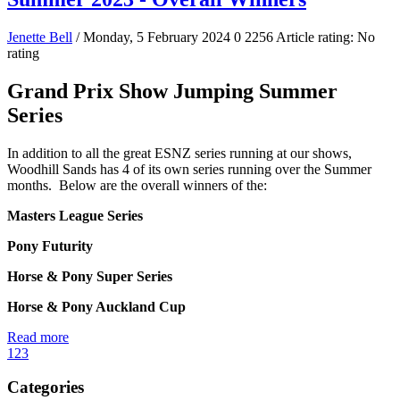
Jenette Bell
/ Monday, 5 February 2024
0
2256
Article rating: No
rating
Grand Prix Show Jumping Summer
Series
In addition to all the great ESNZ series running at our shows,
Woodhill Sands has 4 of its own series running over the Summer
months. Below are the overall winners of the:
Masters League Series
Pony Futurity
Horse & Pony Super Series
Horse & Pony Auckland Cup
Read more
1
2
3
Categories