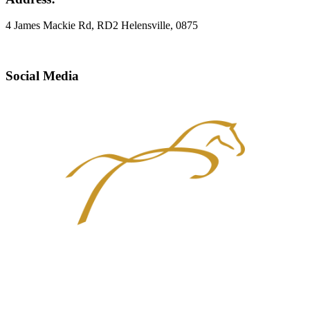
4 James Mackie Rd, RD2 Helensville, 0875
Social Media