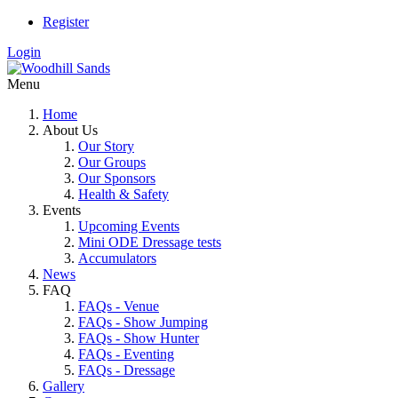
Register
Login
Menu
Home
About Us
Our Story
Our Groups
Our Sponsors
Health & Safety
Events
Upcoming Events
Mini ODE Dressage tests
Accumulators
News
FAQ
FAQs - Venue
FAQs - Show Jumping
FAQs - Show Hunter
FAQs - Eventing
FAQs - Dressage
Gallery