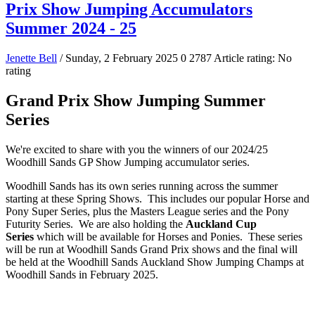
Prix Show Jumping Accumulators
Summer 2024 - 25
Jenette Bell
/ Sunday, 2 February 2025
0
2787
Article rating: No
rating
Grand Prix Show Jumping Summer
Series
We're excited to share with you the winners of our 2024/25
Woodhill Sands GP Show Jumping accumulator series.
Woodhill Sands has its own series running across the summer
starting at these Spring Shows. This includes our popular Horse and
Pony Super Series, plus the Masters League series and the Pony
Futurity Series. We are also holding the
Auckland Cup
Series
which will be available for Horses and Ponies. These series
will be run at Woodhill Sands Grand Prix shows and the final will
be held at the Woodhill Sands Auckland Show Jumping Champs at
Woodhill Sands in February 2025.