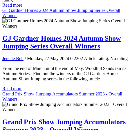
Read more
GJ Gardner Homes 2024 Autumn Show Jumping Series Overall
Winners
GJ Gardner Homes 2024 Autumn Show
Jumping Series Overall Winners
Jenette Bell
/ Monday, 27 May 2024
0
2202
Article rating: No rating
From the end of March until the end of May, Woodhill Sands ran its
Autumn Series. Find out the winners of the GJ Gardner Homes
Autumn Show Jumping series in the following article.
Read more
Grand Prix Show Jumping Accumulators Summer 2023 - Overall
Winners
Grand Prix Show Jumping Accumulators
Summer 2023 - Overall Winners