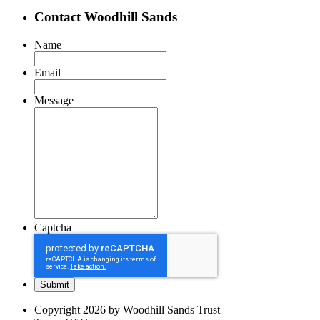
Contact Woodhill Sands
Name
Email
Message
Captcha
Copyright 2026 by Woodhill Sands Trust