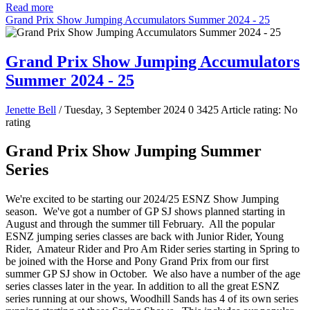
Read more
Grand Prix Show Jumping Accumulators Summer 2024 - 25
Grand Prix Show Jumping Accumulators
Summer 2024 - 25
Jenette Bell
/ Tuesday, 3 September 2024
0
3425
Article rating: No
rating
Grand Prix Show Jumping Summer
Series
We're excited to be starting our 2024/25 ESNZ Show Jumping
season. We've got a number of GP SJ shows planned starting in
August and through the summer till February. All the popular
ESNZ jumping series classes are back with Junior Rider, Young
Rider, Amateur Rider and Pro Am Rider series starting in Spring to
be joined with the Horse and Pony Grand Prix from our first
summer GP SJ show in October. We also have a number of the age
series classes later in the year. In addition to all the great ESNZ
series running at our shows, Woodhill Sands has 4 of its own series