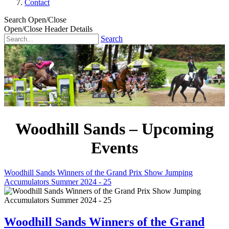
Contact
Search Open/Close
Open/Close Header Details
Search
Woodhill Sands – Upcoming
Events
Woodhill Sands Winners of the Grand Prix Show Jumping
Accumulators Summer 2024 - 25
Woodhill Sands Winners of the Grand