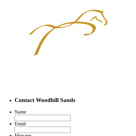
Contact Woodhill Sands
Name
Email
Message