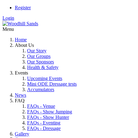
Register
Login
Menu
Home
About Us
Our Story
Our Groups
Our Sponsors
Health & Safety
Events
Upcoming Events
Mini ODE Dressage tests
Accumulators
News
FAQ
FAQs - Venue
FAQs - Show Jumping
FAQs - Show Hunter
FAQs - Eventing
FAQs - Dressage
Gallery