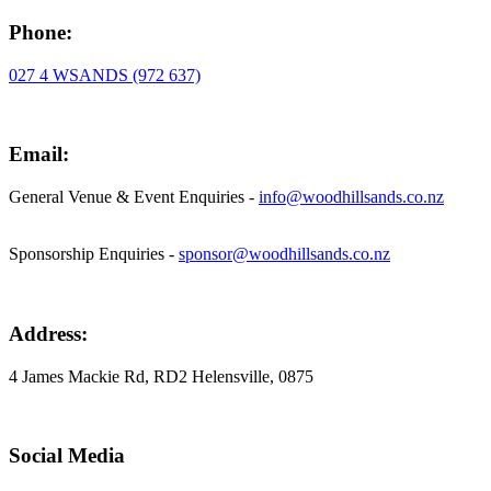
Phone:
027 4 WSANDS (972 637)
Email:
General Venue & Event Enquiries -
info@woodhillsands.co.nz
Sponsorship Enquiries -
sponsor@woodhillsands.co.nz
Address:
4 James Mackie Rd, RD2 Helensville, 0875
Social Media