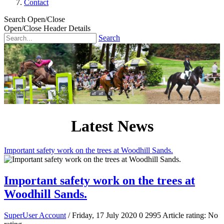
Contact
Search Open/Close
Open/Close Header Details
Search
Latest News
Important safety work on the trees at Woodhill Sands.
Important safety work on the trees at
Woodhill Sands.
SuperUser Account
/ Friday, 17 July 2020
0
2995
Article rating: No