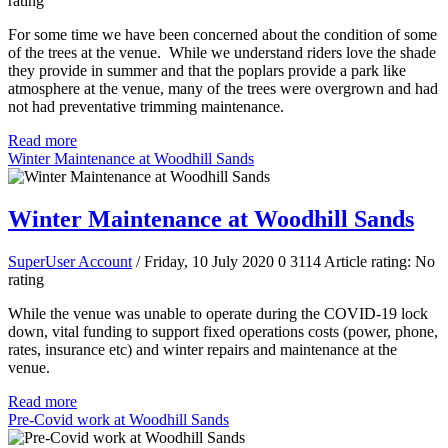
rating
For some time we have been concerned about the condition of some
of the trees at the venue. While we understand riders love the shade
they provide in summer and that the poplars provide a park like
atmosphere at the venue, many of the trees were overgrown and had
not had preventative trimming maintenance.
Read more
Winter Maintenance at Woodhill Sands
Winter Maintenance at Woodhill Sands
SuperUser Account
/ Friday, 10 July 2020
0
3114
Article rating: No
rating
While the venue was unable to operate during the COVID-19 lock
down, vital funding to support fixed operations costs (power, phone,
rates, insurance etc) and winter repairs and maintenance at the
venue.
Read more
Pre-Covid work at Woodhill Sands