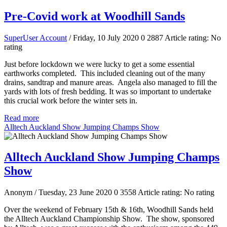
Pre-Covid work at Woodhill Sands
SuperUser Account
/ Friday, 10 July 2020
0
2887
Article rating: No
rating
Just before lockdown we were lucky to get a some essential
earthworks completed. This included cleaning out of the many
drains, sandtrap and manure areas. Angela also managed to fill the
yards with lots of fresh bedding. It was so important to undertake
this crucial work before the winter sets in.
Read more
Alltech Auckland Show Jumping Champs Show
Alltech Auckland Show Jumping Champs
Show
Anonym
/ Tuesday, 23 June 2020
0
3558
Article rating: No rating
Over the weekend of February 15th & 16th, Woodhill Sands held
the Alltech Auckland Championship Show. The show, sponsored