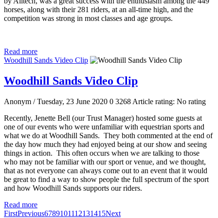
by Alltech, was a great success with the enthusiasm among the 449
horses, along with their 281 riders, at an all-time high, and the
competition was strong in most classes and age groups.
Read more
Woodhill Sands Video Clip
Woodhill Sands Video Clip
Anonym
/ Tuesday, 23 June 2020
0
3268
Article rating: No rating
Recently, Jenette Bell (our Trust Manager) hosted some guests at
one of our events who were unfamiliar with equestrian sports and
what we do at Woodhill Sands. They both commented at the end of
the day how much they had enjoyed being at our show and seeing
things in action. This often occurs when we are talking to those
who may not be familiar with our sport or venue, and we thought,
that as not everyone can always come out to an event that it would
be great to find a way to show people the full spectrum of the sport
and how Woodhill Sands supports our riders.
Read more
First
Previous
6
7
8
9
10
11
12
13
14
15
Next