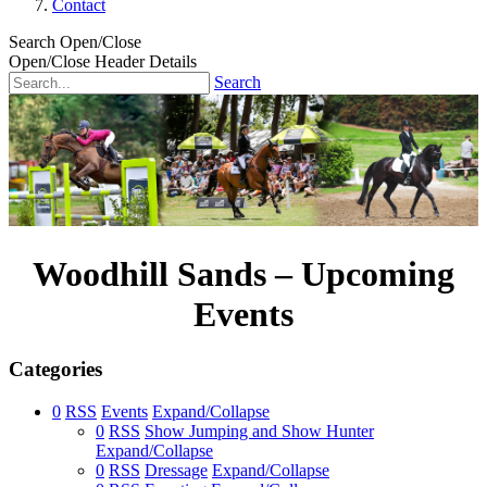
Contact
Search Open/Close
Open/Close Header Details
Search
Woodhill Sands – Upcoming
Events
Categories
0
RSS
Events
Expand/Collapse
0
RSS
Show Jumping and Show Hunter
Expand/Collapse
0
RSS
Dressage
Expand/Collapse