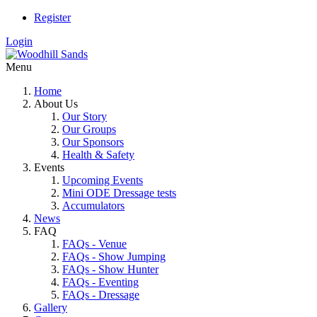
Register
Login
Menu
Home
About Us
Our Story
Our Groups
Our Sponsors
Health & Safety
Events
Upcoming Events
Mini ODE Dressage tests
Accumulators
News
FAQ
FAQs - Venue
FAQs - Show Jumping
FAQs - Show Hunter
FAQs - Eventing
FAQs - Dressage
Gallery