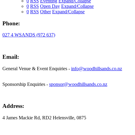
0
RSS
Eventing
Expand/Collapse
0
RSS
Open Day
Expand/Collapse
0
RSS
Other
Expand/Collapse
Phone:
027 4 WSANDS (972 637)
Email:
General Venue & Event Enquiries -
info@woodhillsands.co.nz
Sponsorship Enquiries -
sponsor@woodhillsands.co.nz
Address:
4 James Mackie Rd, RD2 Helensville, 0875