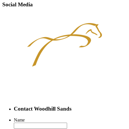
Social Media
Contact Woodhill Sands
Name