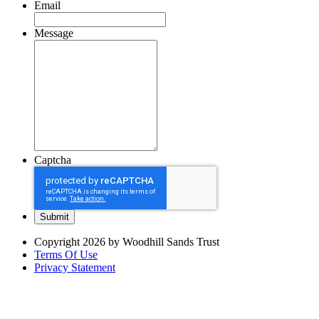
Email
Message
Captcha
Copyright 2026 by Woodhill Sands Trust
Terms Of Use
Privacy Statement