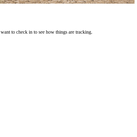
want to check in to see how things are tracking.