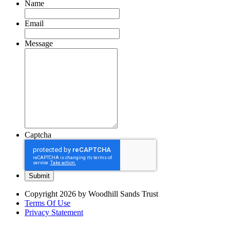
Name
Email
Message
Captcha
Copyright 2026 by Woodhill Sands Trust
Terms Of Use
Privacy Statement