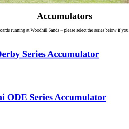
Accumulators
ards running at Woodhill Sands – please select the series below if you 
Derby Series Accumulator
ni ODE Series Accumulator