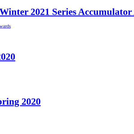
l Winter 2021 Series Accumulato
2020
ring 2020