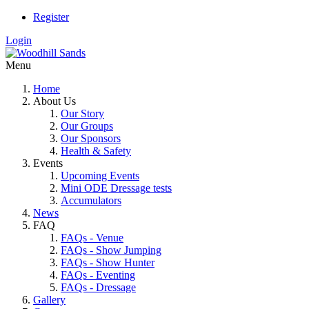
Register
Login
Menu
Home
About Us
Our Story
Our Groups
Our Sponsors
Health & Safety
Events
Upcoming Events
Mini ODE Dressage tests
Accumulators
News
FAQ
FAQs - Venue
FAQs - Show Jumping
FAQs - Show Hunter
FAQs - Eventing
FAQs - Dressage
Gallery