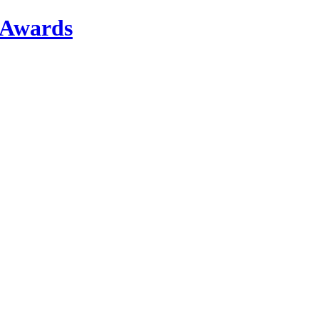
r Awards