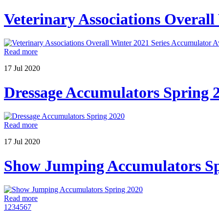
Veterinary Associations Overal
Read more
17
Jul
2020
Dressage Accumulators Spring 
Read more
17
Jul
2020
Show Jumping Accumulators Sp
Read more
1
2
3
4
5
6
7