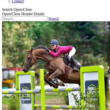
Contact
Search Open/Close
Open/Close Header Details
Search