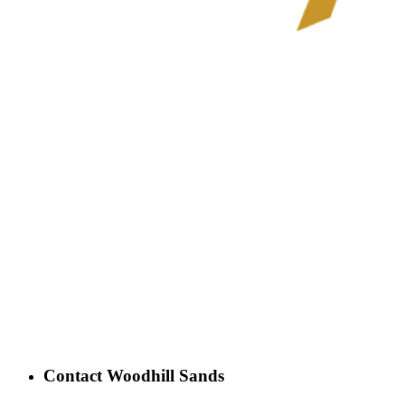
Contact Woodhill Sands