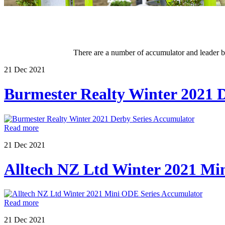
There are a number of accumulator and leader bo
21
Dec
2021
Burmester Realty Winter 2021 
Read more
21
Dec
2021
Alltech NZ Ltd Winter 2021 Mi
Read more
21
Dec
2021