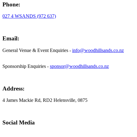
Phone:
027 4 WSANDS (972 637)
Email:
General Venue & Event Enquiries -
info@woodhillsands.co.nz
Sponsorship Enquiries -
sponsor@woodhillsands.co.nz
Address:
4 James Mackie Rd, RD2 Helensville, 0875
Social Media