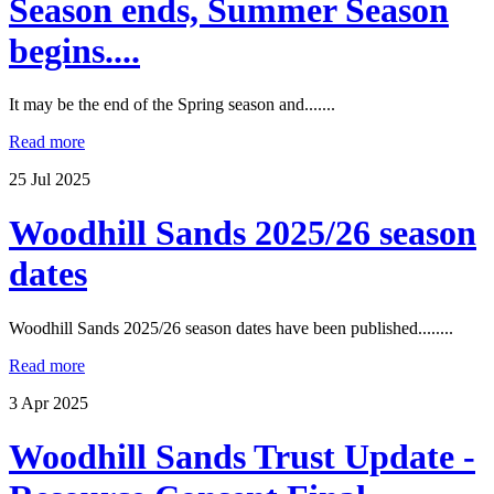
Season ends, Summer Season
begins....
It may be the end of the Spring season and.......
Read more
25
Jul
2025
Woodhill Sands 2025/26 season
dates
Woodhill Sands 2025/26 season dates have been published........
Read more
3
Apr
2025
Woodhill Sands Trust Update -