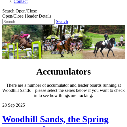
Contact
Search Open/Close
Open/Close Header Details
Search
Accumulators
There are a number of accumulator and leader boards running at
Woodhill Sands – please select the series below if you want to check
in to see how things are tracking.
28
Sep
2025
Woodhill Sands, the Spring