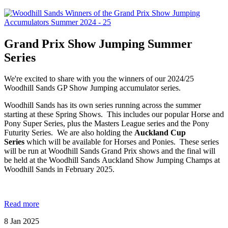
Grand Prix Show Jumping Summer
Series
We're excited to share with you the winners of our 2024/25
Woodhill Sands GP Show Jumping accumulator series.
Woodhill Sands has its own series running across the summer
starting at these Spring Shows. This includes our popular Horse and
Pony Super Series, plus the Masters League series and the Pony
Futurity Series. We are also holding the
Auckland Cup
Series
which will be available for Horses and Ponies. These series
will be run at Woodhill Sands Grand Prix shows and the final will
be held at the Woodhill Sands Auckland Show Jumping Champs at
Woodhill Sands in February 2025.
Read more
8
Jan
2025