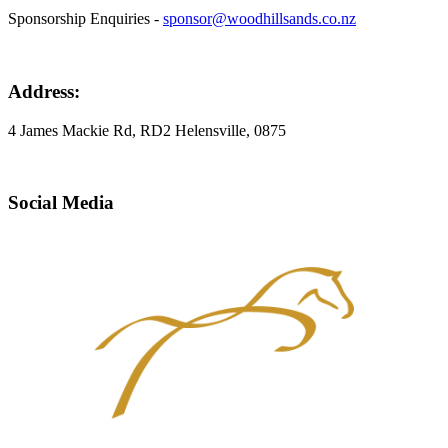
Sponsorship Enquiries -
sponsor@woodhillsands.co.nz
Address:
4 James Mackie Rd, RD2 Helensville, 0875
Social Media