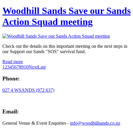
Woodhill Sands Save our Sands
Action Squad meeting
Check out the details on this important meeting on the next steps in
our Support our Sands "SOS" survival fund.
Read more
1
2
3
4
5
6
7
8
9
10
Next
Last
Phone:
027 4 WSANDS (972 637)
Email:
General Venue & Event Enquiries -
info@woodhillsands.co.nz