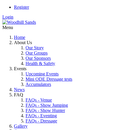
Register
Login
Menu
Home
About Us
Our Story
Our Groups
Our Sponsors
Health & Safety
Events
Upcoming Events
Mini ODE Dressage tests
Accumulators
News
FAQ
FAQs - Venue
FAQs - Show Jumping
FAQs - Show Hunter
FAQs - Eventing
FAQs - Dressage
Gallery