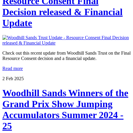
Resource Consent Final
Decision released & Financial
Update
Check out this recent update from Woodhill Sands Trust on the Final
Resource Consent decision and a financial update.
Read more
2
Feb
2025
Woodhill Sands Winners of the
Grand Prix Show Jumping
Accumulators Summer 2024 -
25