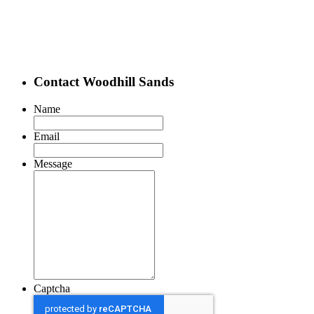
Contact Woodhill Sands
Name
Email
Message
Captcha